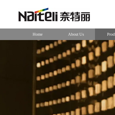
Home
About Us
Prod