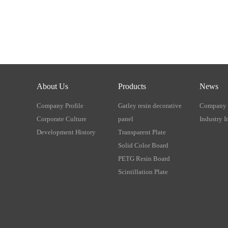
About Us
Products
News
Company Profile
Gatley resin decorative
Company
Corporate Culture
panel
Industry I
Development History
Transparent Plate
Solid Color Board
PETG Resin Board
Scintillation Plate