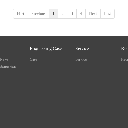
First
Previous
1
2
3
4
Next
Last
Engineering Case
Service
Rec
 News
Case
Service
Recr
nformation