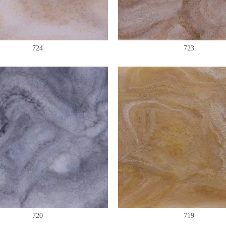
724
723
720
719