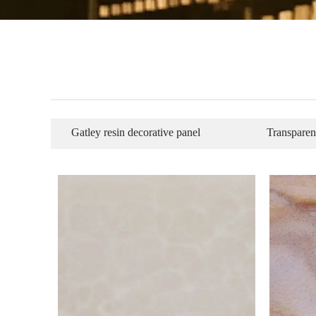
Gatley resin decorative panel
Transparen