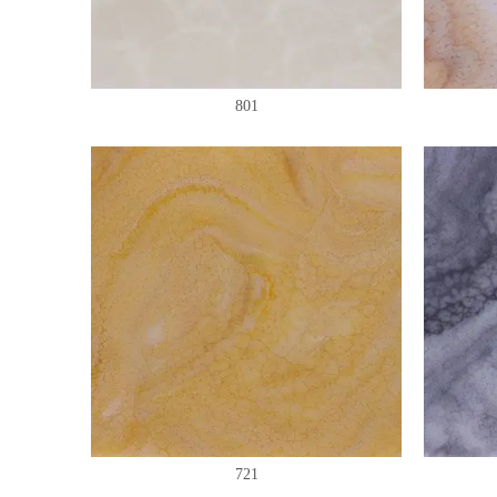
801
721