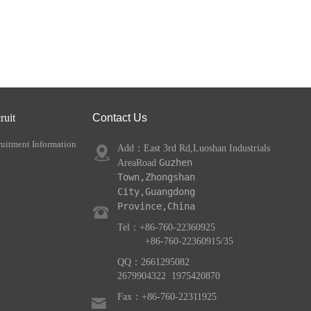
ruit
Contact Us
uitment Information
Add：
East 3rd Rd,Luoshan Industrials
Guzhen 
AreaRoad
Town,Zhongshan 
City,Guangdong 
Province,China
Tel：+86-7
60-22360925
+86-760-22360915/35
QQ：2661295082
2679904322
1975420870
Fax：+86-760-22311925