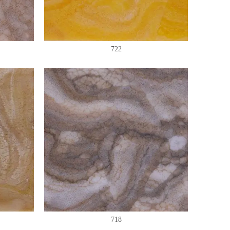
722
718