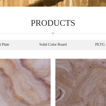
PRODUCTS
t Plate
Solid Color Board
PETG 