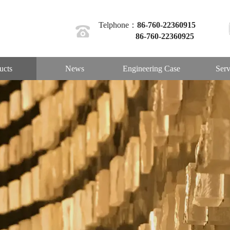
Telphone：
86-760-22360915
86-760-22360925
ucts
News
Engineering Case
Serv