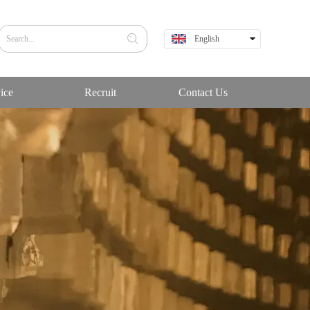
English
中文
ice
Recruit
Contact Us