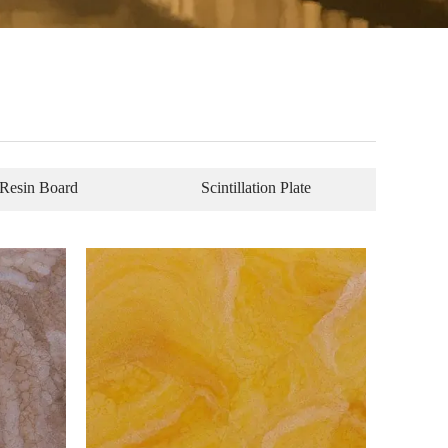
Resin Board
Scintillation Plate