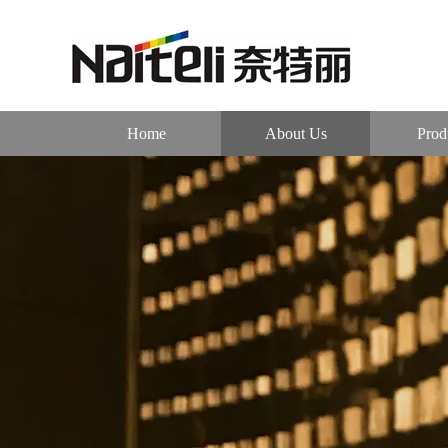
Home
About Us
Prod