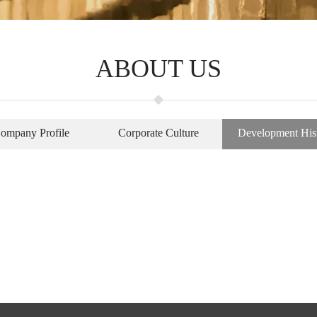
ABOUT US
ompany Profile
Corporate Culture
Development His