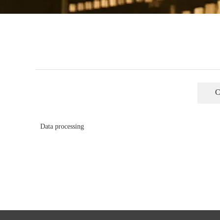
C
Data processing