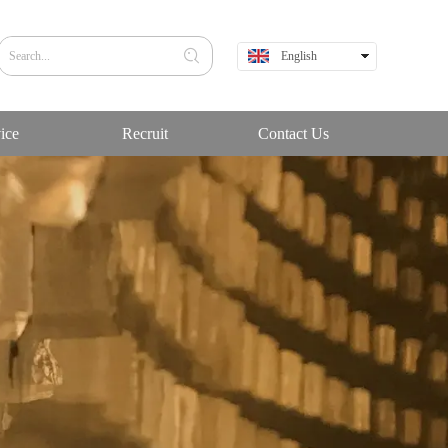
English
中文
ice
Recruit
Contact Us