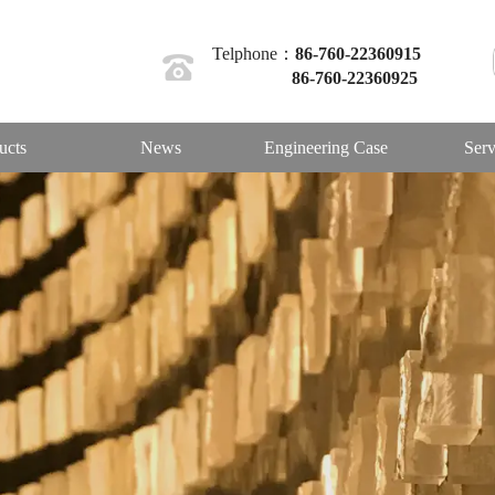
Telphone：
86-760-22360915
86-760-22360925
ucts
News
Engineering Case
Serv